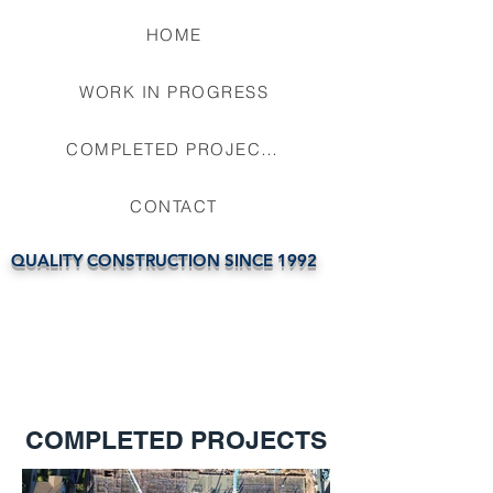
HOME
WORK IN PROGRESS
COMPLETED PROJECTS
CONTACT
QUALITY CONSTRUCTION SINCE 1992
COMPLETED PROJECTS