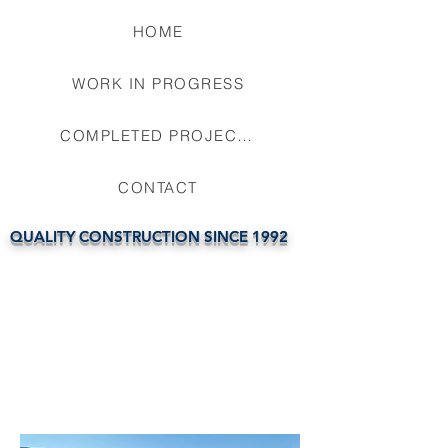
HOME
WORK IN PROGRESS
COMPLETED PROJECTS
CONTACT
QUALITY CONSTRUCTION SINCE 1992