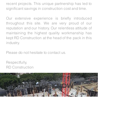
recent projects. This unique partnership has led to
significant savings in construction cost and time.
Our extensive experience is briefly introduced
throughout this site. We are very proud of our
reputation and our history. Our relentless attitude of
maintaining the highest quality workmanship has
kept RD Construction at the head of the pack in this
industry.
Please do not hesitate to contact us.
Respectfully,
RD Construction
STAY IN THE KNOW
Enter your email here
Sign Up