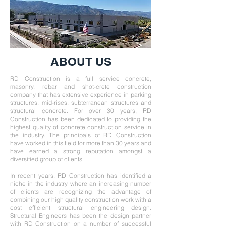
ABOUT US
RD Construction is a full service concrete,
masonry, rebar and shot-crete construction
company that has extensive experience in parking
structures, mid-rises, subterranean structures and
structural concrete. For over 30 years, RD
Construction has been dedicated to providing the
highest quality of concrete construction service in
the industry. The principals of RD Construction
have worked in this field for more than 30 years and
have earned a strong reputation amongst a
diversified group of clients.
In recent years, RD Construction has identified a
niche in the industry where an increasing number
of clients are recognizing the advantage of
combining our high quality construction work with a
cost efficient structural engineering design.
Structural Engineers has been the design partner
with RD Construction on a number of successful